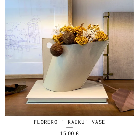
FLORERO " KAIKU" VASE
15,00
€