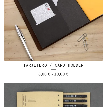
TARJETERO / CARD HOLDER
8,00
€
-
10,00
€