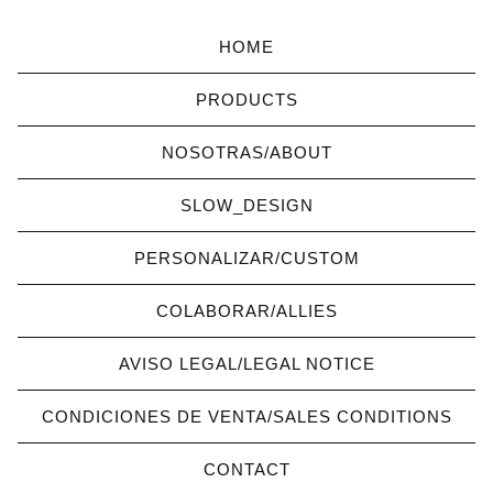
HOME
PRODUCTS
NOSOTRAS/ABOUT
SLOW_DESIGN
PERSONALIZAR/CUSTOM
COLABORAR/ALLIES
AVISO LEGAL/LEGAL NOTICE
CONDICIONES DE VENTA/SALES CONDITIONS
CONTACT