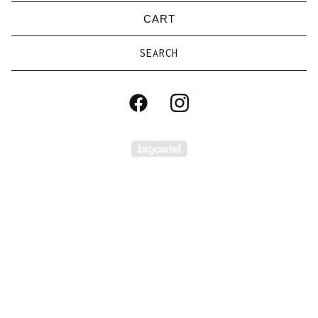
CART
Search
products
Powered by Big Carte