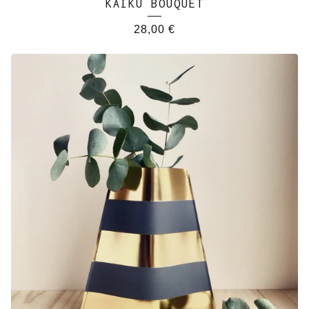
KAIKU BOUQUET
28,00
€