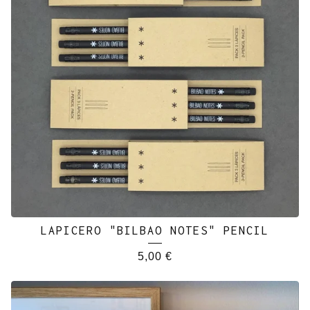
LAPICERO "BILBAO NOTES" PENCIL
5,00
€