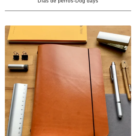
Días de perros-Dog days
PRODUCTS