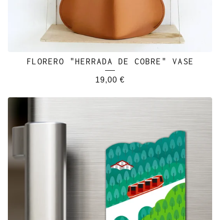
FLORERO "HERRADA DE COBRE" VASE
19,00
€