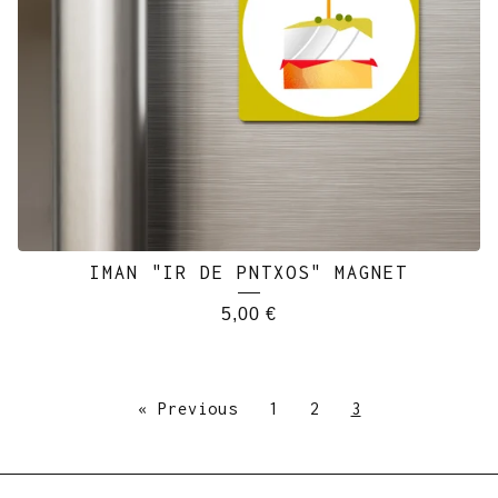
IMAN "IR DE PNTXOS" MAGNET
5,00
€
« Previous
1
2
3