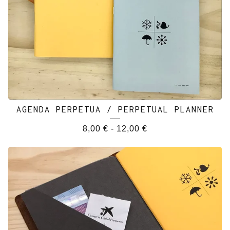
AGENDA PERPETUA / PERPETUAL PLANNER
8,00
€
-
12,00
€