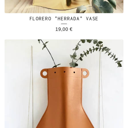
FLORERO "HERRADA" VASE
19,00
€