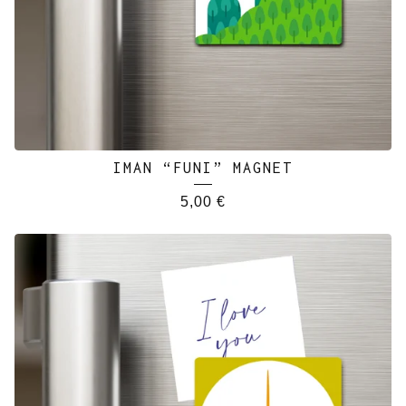
IMAN “FUNI” MAGNET
5,00
€