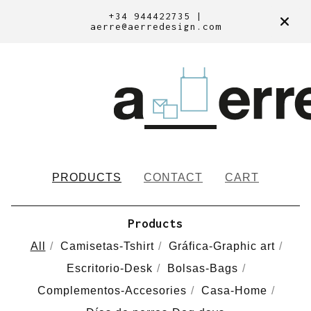
+34 944422735 |
aerre@aerredesign.com
PRODUCTS
CONTACT
CART
Products
All
Camisetas-Tshirt
Gráfica-Graphic art
Escritorio-Desk
Bolsas-Bags
Complementos-Accesories
Casa-Home