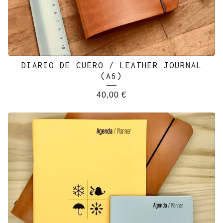
DIARIO DE CUERO / LEATHER JOURNAL
(A6)
40,00
€