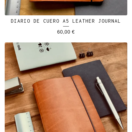
DIARIO DE CUERO A5 LEATHER JOURNAL
60,00
€