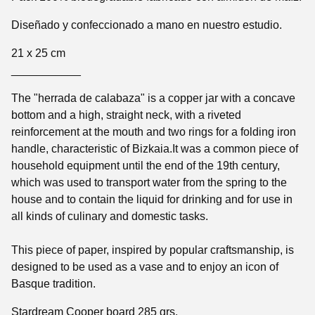
Diseñado y confeccionado a mano en nuestro estudio.
21 x 25 cm
___________
The "herrada de calabaza" is a copper jar with a concave
bottom and a high, straight neck, with a riveted
reinforcement at the mouth and two rings for a folding iron
handle, characteristic of Bizkaia.It was a common piece of
household equipment until the end of the 19th century,
which was used to transport water from the spring to the
house and to contain the liquid for drinking and for use in
all kinds of culinary and domestic tasks.
This piece of paper, inspired by popular craftsmanship, is
designed to be used as a vase and to enjoy an icon of
Basque tradition.
Stardream Cooper board 285 grs.