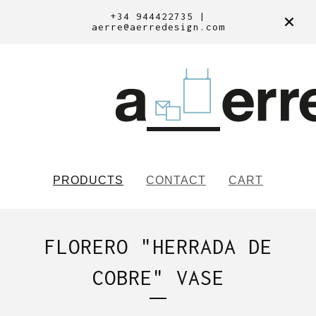
+34 944422735 |
aerre@aerredesign.com
PRODUCTS
CONTACT
CART
FLORERO "HERRADA DE
COBRE" VASE