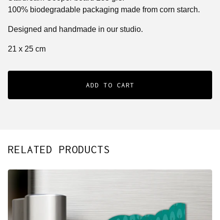
100% biodegradable packaging made from corn starch.
Designed and handmade in our studio.
21 x 25 cm
ADD TO CART
RELATED PRODUCTS