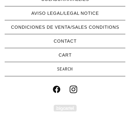
AVISO LEGAL/LEGAL NOTICE
CONDICIONES DE VENTA/SALES CONDITIONS
CONTACT
CART
Search
products
Powered by Big Carte