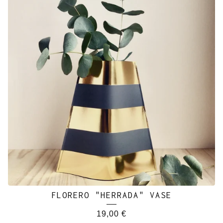
FLORERO "HERRADA" VASE
19,00
€