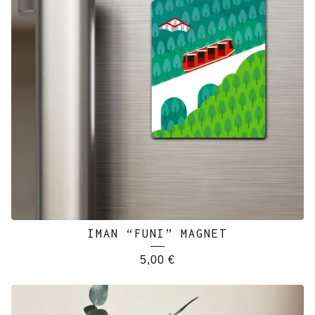
IMAN “FUNI” MAGNET
5,00
€