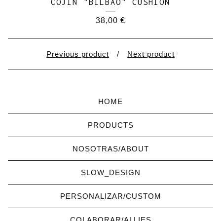
COJÍN "BILBAO" CUSHION
38,00
€
Previous product
Next product
HOME
PRODUCTS
NOSOTRAS/ABOUT
SLOW_DESIGN
PERSONALIZAR/CUSTOM
COLABORAR/ALLIES