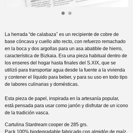
La herrada “de calabaza" es un recipiente de cobre de
base cóncava y cuello alto recto, con refuerzo remachado
en la boca y dos argollas para un asa abatible de hierro,
característica de Bizkaia. Era una pieza habitual dentro de
los enseres del hogar hasta finales del S.XIX, que se
utilizó para transportar agua desde la fuente a la vivienda
y contener el líquido para beber, y para su uso en todo tipo
de labores culinarias y domésticas.
Esta pieza de papel, inspirada en la artesanía popular,
está pensada para usar como jarrón y disfrutar de un icono
de la tradición vasca.
Cartulina Stardream cooper de 285 grs.
Pack 100% biodegradable fabricado con almidón de maíz.