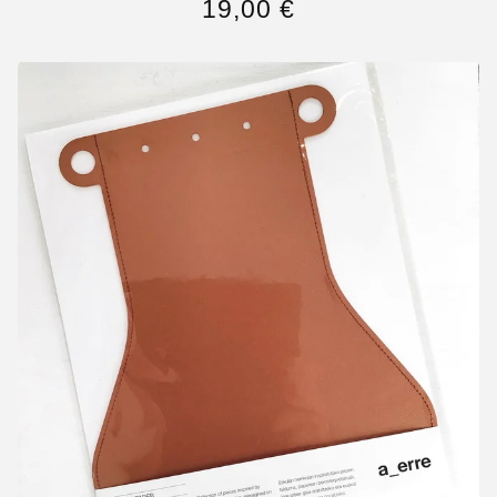
19,00
€