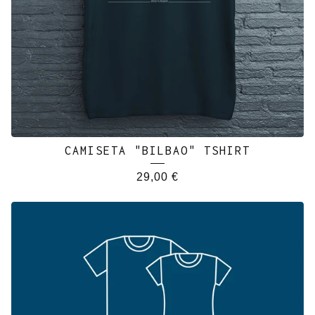
CAMISETA "BILBAO" TSHIRT
29,00
€