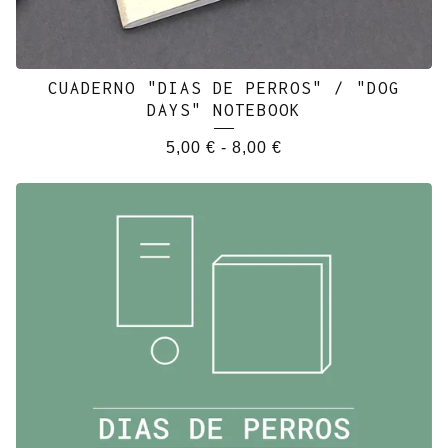
CUADERNO "DIAS DE PERROS" / "DOG
DAYS" NOTEBOOK
5,00
€
-
8,00
€