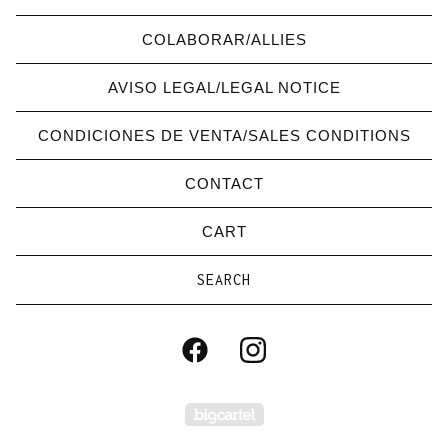
COLABORAR/ALLIES
AVISO LEGAL/LEGAL NOTICE
CONDICIONES DE VENTA/SALES CONDITIONS
CONTACT
CART
Search
products
Powered by Big Carte