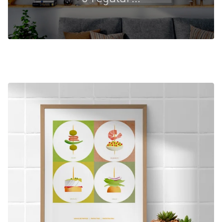
FEATURED
PRODUCTS