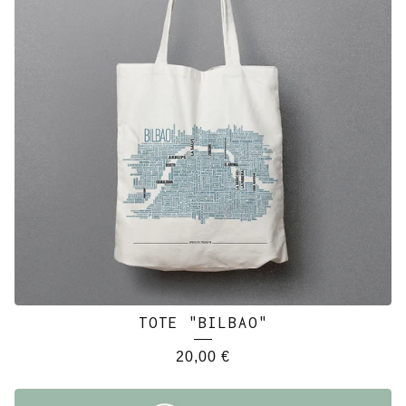
TOTE "BILBAO"
20,00
€