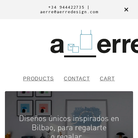
+34 944422735 |
aerre@aerredesign.com
PRODUCTS
CONTACT
CART