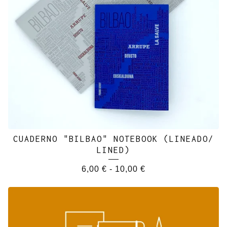
CUADERNO "BILBAO" NOTEBOOK (LINEADO/
LINED)
6,00
€
-
10,00
€