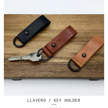
LLAVERO / KEY HOLDER