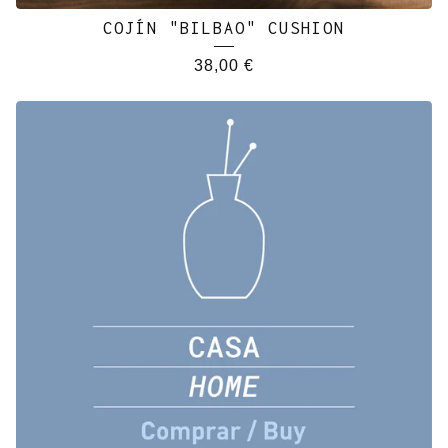
COJÍN "BILBAO" CUSHION
38,00
€