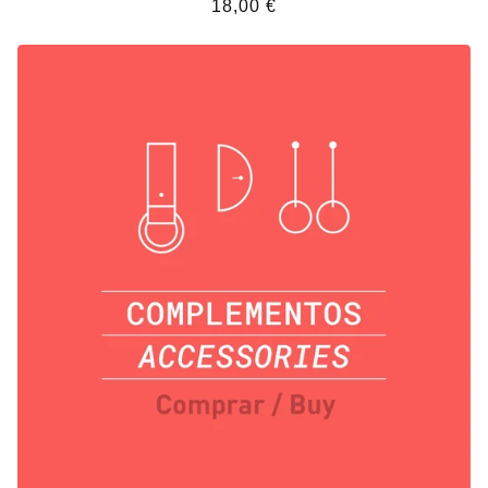
18,00
€