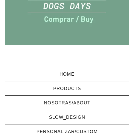
HOME
PRODUCTS
NOSOTRAS/ABOUT
SLOW_DESIGN
PERSONALIZAR/CUSTOM