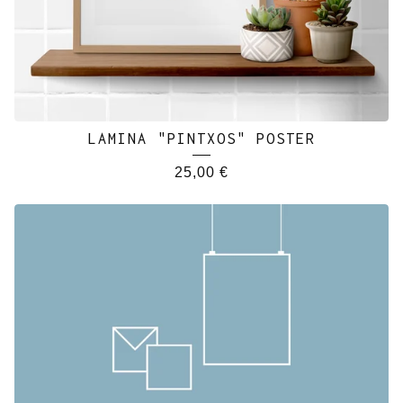
LAMINA "PINTXOS" POSTER
25,00
€