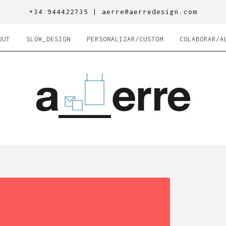
+34 944422735 |
aerre@aerredesign.com
OUT
SLOW_DESIGN
PERSONALIZAR/CUSTOM
COLABORAR/A