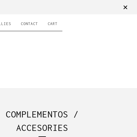
LLIES
CONTACT
CART
COMPLEMENTOS /
ACCESORIES