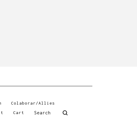
m
Colaborar/Allies
Search
ct
Cart
products