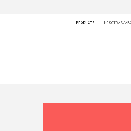
PRODUCTS
NOSOTRAS/AB