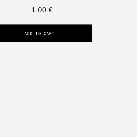
1,00
€
ADD TO CART