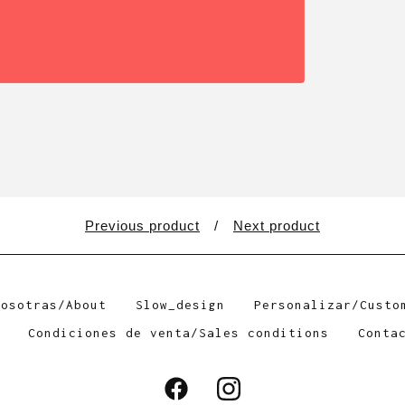
Previous product
Next product
Nosotras/About
Slow_design
Personalizar/Custo
Condiciones de venta/Sales conditions
Conta