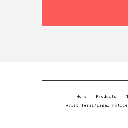
Home
Products
Aviso legal/Legal notice