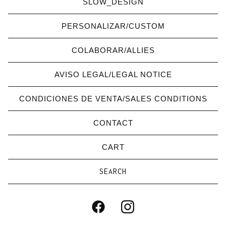
SLOW_DESIGN
PERSONALIZAR/CUSTOM
COLABORAR/ALLIES
AVISO LEGAL/LEGAL NOTICE
CONDICIONES DE VENTA/SALES CONDITIONS
CONTACT
CART
Search
products