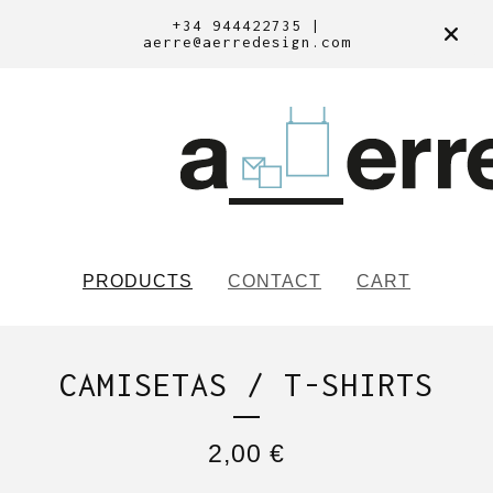
+34 944422735 |
aerre@aerredesign.com
PRODUCTS
CONTACT
CART
CAMISETAS / T-SHIRTS
2,00
€