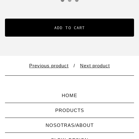
ADD TO CART
Previous product
Next product
HOME
PRODUCTS
NOSOTRAS/ABOUT