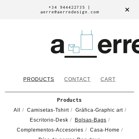
+34 944422735 |
aerre@aerredesign.com
PRODUCTS
CONTACT
CART
Products
All
Camisetas-Tshirt
Gráfica-Graphic art
Escritorio-Desk
Bolsas-Bags
Complementos-Accesories
Casa-Home