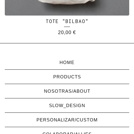
TOTE "BILBAO"
20,00
€
HOME
PRODUCTS
NOSOTRAS/ABOUT
SLOW_DESIGN
PERSONALIZAR/CUSTOM