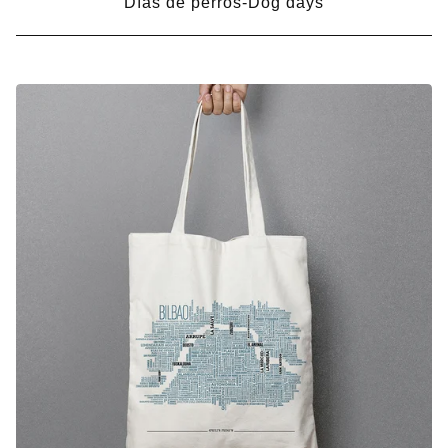
Días de perros-Dog days
BOLSAS-
BAGS