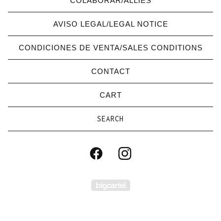
COLABORAR/ALLIES
AVISO LEGAL/LEGAL NOTICE
CONDICIONES DE VENTA/SALES CONDITIONS
CONTACT
CART
Search
products
Powered by Big Carte