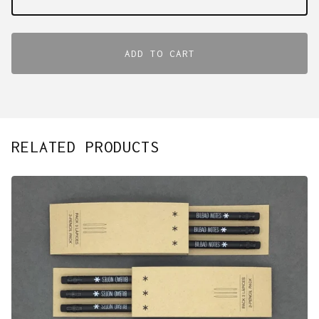
ADD TO CART
RELATED PRODUCTS