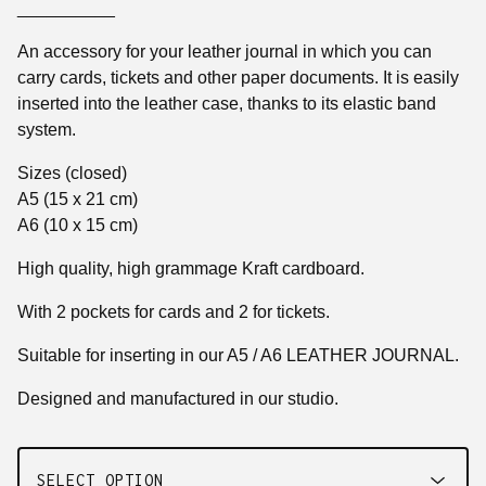
__________
An accessory for your leather journal in which you can
carry cards, tickets and other paper documents. It is easily
inserted into the leather case, thanks to its elastic band
system.
Sizes (closed)
A5 (15 x 21 cm)
A6 (10 x 15 cm)
High quality, high grammage Kraft cardboard.
With 2 pockets for cards and 2 for tickets.
Suitable for inserting in our A5 / A6 LEATHER JOURNAL.
Designed and manufactured in our studio.