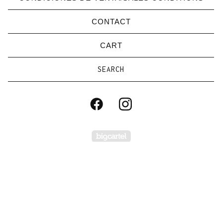
CONTACT
CART
Search
products
Powered by Big Carte