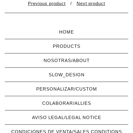
Previous product
Next product
HOME
PRODUCTS
NOSOTRAS/ABOUT
SLOW_DESIGN
PERSONALIZAR/CUSTOM
COLABORAR/ALLIES
AVISO LEGAL/LEGAL NOTICE
CONDICIONES DE VENTA/SALES CONDITIONS