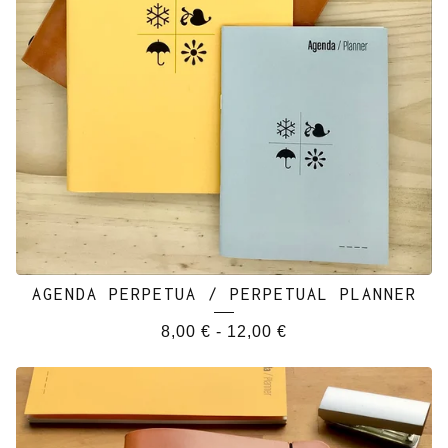
AGENDA PERPETUA / PERPETUAL PLANNER
8,00
€
-
12,00
€