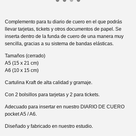
Complemento para tu diario de cuero en el que podrás
llevar tarjetas, tickets y otros documentos de papel. Se
inserta dentro de la funda de cuero de una manera muy
sencilla, gracias a su sistema de bandas elásticas.
Tamaños (cerrado)
A5 (15 x 21 cm)
A6 (10 x 15 cm)
Cartulina Kraft de alta calidad y gramaje.
Con 2 bolsillos para tarjetas y 2 para tickets.
Adecuado para insertar en nuestro DIARIO DE CUERO
pocket A5 / A6.
Diseñado y fabricado en nuestro estudio.