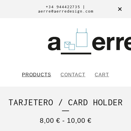
+34 944422735 |
aerre@aerredesign.com
PRODUCTS
CONTACT
CART
TARJETERO / CARD HOLDER
8,00
€
-
10,00
€