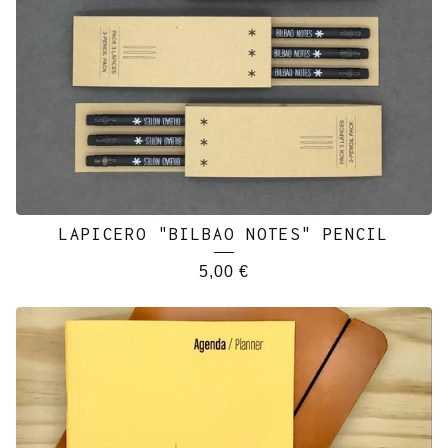
LAPICERO "BILBAO NOTES" PENCIL
5,00
€