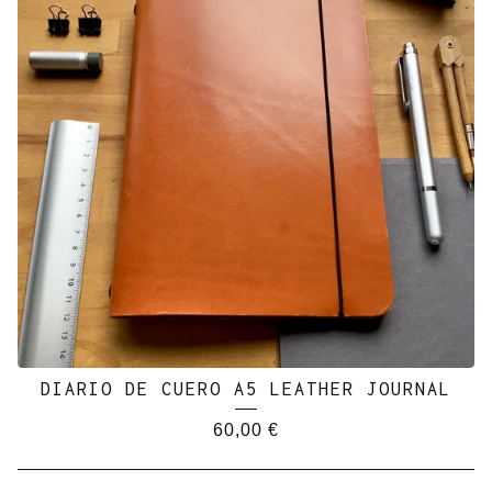
DIARIO DE CUERO A5 LEATHER JOURNAL
60,00
€